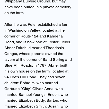
Whippany Burying Ground, but may 
have been buried in a private cemetery 
on the farm.
After the war, Peter established a farm 
in Washington Valley, located at the 
corner of Route 124 and Kahdena 
Road, and is now part of Foster Fields. 
Abner Fairchild married Theodosia 
Conger, whose parents owned the 
tavern at the corner of Sand Spring and 
Blue Mill Roads. In 1787, Abner built 
his own house on the farm, located at 
24 Lee's Hill Road. They had seven 
chlidren: Ephraim, who married 
Gertrude "Gitty" Oliver; Anna, who 
married Samuel Youngs, Enoch, who 
married Elizabeth Eddy; Barton, who 
married Elizabeth Smith; Susan, who 