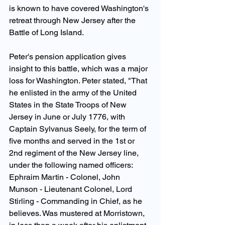
is known to have covered Washington's 
retreat through New Jersey after the 
Battle of Long Island.
Peter's pension application gives 
insight to this battle, which was a major 
loss for Washington. Peter stated, "That 
he enlisted in the army of the United 
States in the State Troops of New 
Jersey in June or July 1776, with 
Captain Sylvanus Seely, for the term of 
five months and served in the 1st or 
2nd regiment of the New Jersey line, 
under the following named officers: 
Ephraim Martin - Colonel, John 
Munson - Lieutenant Colonel, Lord 
Stirling - Commanding in Chief, as he 
believes. Was mustered at Morristown, 