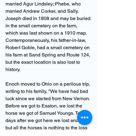
married Agur Lindsley; Phebe, who 
married Andrew Corker, and Sally.  
Joseph died in 1808 and may be buried 
in the small cemetery on the farm, 
which was last shown on a 1910 map. 
Contemporaneously, his father-in-law, 
Robert Goble, had a small cemetery on 
his farm at Sand Spring and Route 124, 
but the exact location is also lost to 
history.
Enoch moved to Ohio on a perilous trip, 
writing to his family, "We have had bad 
luck since we started from New Vernon. 
Before we got to Easton, we lost the 
horse we got of Samuel Youngs. Tow 
days after we got here we lost another, 
but all the horses is nothing to the loss 
of [son] Emmet who died August 12. He 