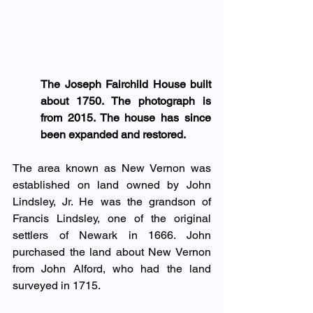
The Joseph Fairchild House built 
about 1750. The photograph is 
from 2015. The house has since 
been expanded and restored.
The area known as New Vernon was 
established on land owned by John 
Lindsley, Jr. He was the grandson of 
Francis Lindsley, one of the original 
settlers of Newark in 1666. John 
purchased the land about New Vernon 
from John Alford, who had the land 
surveyed in 1715.