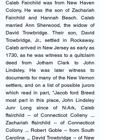
Caleb Fairchild was from New Haven 
Colony. He was the son of Zachariah 
Fairchild and Hannah Beach. Caleb 
married Ann Sherwood, the widow of 
David Trowbridge. Their son, David 
Trowbridge, Jr., settled in Rockaway. 
Caleb arrived in New Jersey as early as 
1730, as he was witness to a quitclaim 
deed from Jotham Clark to John 
Lindsley. He was later witness to 
documents for many of the New Vernon 
settlers, and on a list of possible jurors 
which read in part, "Jacob ford Breed 
most part in this place, John Lindsley 
Junr Long since of N:Ark, Caleb 
ffairchild -- of Connecticot Colleny ... 
Zachariah ffairchild -- of Connecticot 
Collony ... Robert Goble -- from South 
Carolina ... David Trowbridge -- of New 