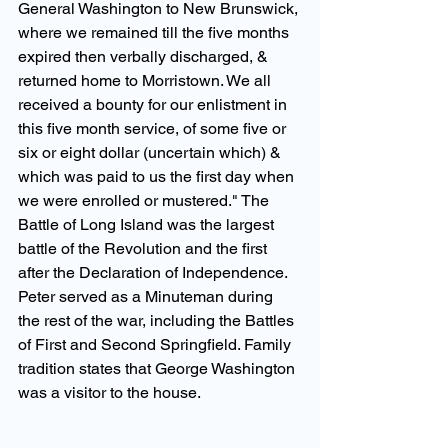
General Washington to New Brunswick, 
where we remained till the five months 
expired then verbally discharged, & 
returned home to Morristown. We all 
received a bounty for our enlistment in 
this five month service, of some five or 
six or eight dollar (uncertain which) & 
which was paid to us the first day when 
we were enrolled or mustered." The 
Battle of Long Island was the largest 
battle of the Revolution and the first 
after the Declaration of Independence. 
Peter served as a Minuteman during 
the rest of the war, including the Battles 
of First and Second Springfield. Family 
tradition states that George Washington 
was a visitor to the house.