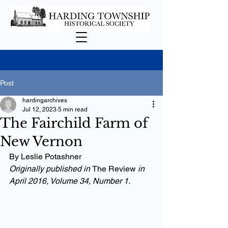
Post
hardingarchives
Jul 12, 2023
5 min read
The Fairchild Farm of
New Vernon
By Leslie Potashner
Originally published in 
The Review 
in 
April 2016, Volume 34, Number 1.