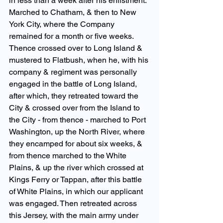
in less than a week after his enlistment. 
Marched to Chatham, & then to New 
York City, where the Company 
remained for a month or five weeks. 
Thence crossed over to Long Island & 
mustered to Flatbush, when he, with his 
company & regiment was personally 
engaged in the battle of Long Island, 
after which, they retreated toward the 
City & crossed over from the Island to 
the City - from thence - marched to Port 
Washington, up the North River, where 
they encamped for about six weeks, & 
from thence marched to the White 
Plains, & up the river which crossed at 
Kings Ferry or Tappan, after this battle 
of White Plains, in which our applicant 
was engaged. Then retreated across 
this Jersey, with the main army under 