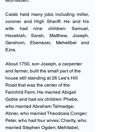
Morristown. 
Caleb held many jobs including miller, 
coroner and High Sheriff. He and his 
wife had nine children: Samuel, 
Hezekiah, Sarah, Matthew, Joseph, 
Gershom, Ebenezer, Mehetibel and 
Ezra. 
About 1750, son Joseph, a carpenter 
and farmer, built the small part of the 
house still standing at 26 Lee's Hill 
Road that was the center of the 
Fairchild Farm. He married Abigail 
Goble and had six children: Phebe, 
who married Abraham Talmadge; 
Abner, who married Theodosia Conger; 
Peter, who had four wives; Charity, who 
married Stephen Ogden; Mehitabel, 