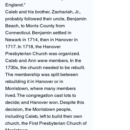
England." 
Caleb and his brother, Zachariah, Jr., 
probably followed their uncle, Benjamin 
Beach, to Morris County from 
Connecticut. Benjamin settled in 
Newark in 1714, then in Hanover in 
1717. In 1718, the Hanover 
Presbyterian Church was organized. 
Caleb and Ann were members. In the 
1730s, the church needed to be rebuilt. 
The membership was split between 
rebuilding it in Hanover or in 
Morristown, where many members 
lived. The congregation cast lots to 
decide; and Hanover won. Despite this 
decision, the Morristown people, 
including Caleb, left to build their own 
church, the First Presbyterian Church of 