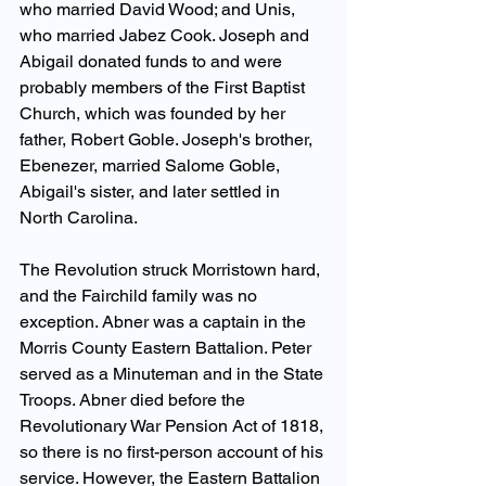
who married David Wood; and Unis, 
who married Jabez Cook. Joseph and 
Abigail donated funds to and were 
probably members of the First Baptist 
Church, which was founded by her 
father, Robert Goble. Joseph's brother, 
Ebenezer, married Salome Goble, 
Abigail's sister, and later settled in 
North Carolina.
The Revolution struck Morristown hard, 
and the Fairchild family was no 
exception. Abner was a captain in the 
Morris County Eastern Battalion. Peter 
served as a Minuteman and in the State 
Troops. Abner died before the 
Revolutionary War Pension Act of 1818, 
so there is no first-person account of his 
service. However, the Eastern Battalion 