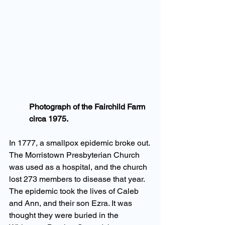
Photograph of the Fairchild Farm 
circa 1975.
In 1777, a smallpox epidemic broke out. 
The Morristown Presbyterian Church 
was used as a hospital, and the church 
lost 273 members to disease that year. 
The epidemic took the lives of Caleb 
and Ann, and their son Ezra. It was 
thought they were buried in the 