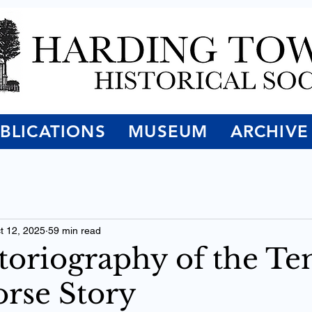
BLICATIONS
MUSEUM
ARCHIVE
t 12, 2025
59 min read
toriography of the T
rse Story