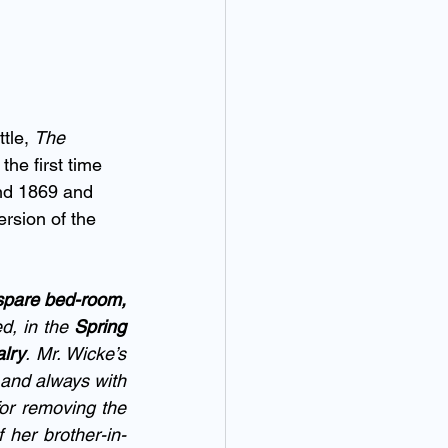
tle, 
The 
the first time 
and 1869 and 
ersion of the 
spare bed-room,
d, in the 
Spring 
alry
. Mr. Wicke’s 
and always with 
or removing the 
 her brother-in-