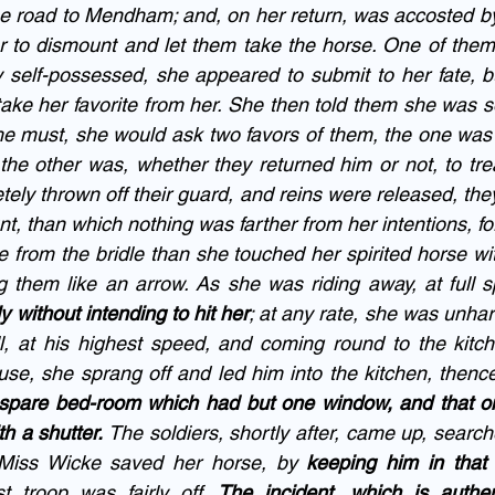
he road to Mendham; and, on her return, was accosted by
o dismount and let them take the horse. One of them 
ly self-possessed, she appeared to submit to her fate, b
take her favorite from her. She then told them she was so
he must, she would ask two favors of them, the one was t
 the other was, whether they returned him or not, to tre
tely thrown off their guard, and reins were released, the
t, than which nothing was farther from her intentions, fo
 from the bridle than she touched her spirited horse wit
them like an arrow. As she was riding away, at full s
y without intending to hit her
; at any rate, she was unha
l, at his highest speed, and coming round to the kitch
se, she sprang off and led him into the kitchen, thence 
 spare bed-room which had but one window, and that on
h a shutter.
 The soldiers, shortly after, came up, search
 Miss Wicke saved her horse, by 
keeping him in that 
st troop was fairly off. 
The incident, which is authen