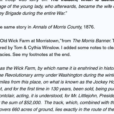
ge of the young lady, who afterwards, became the wife of 
ey Brigade during the entire War.”  
he same story in 
Annals of Morris County,
 1876.
 Old Wick Farm at Morristown
,” 
from 
The Morris Banner.
 
red by Tom & Cythia Winslow. I added some notes to cle
racies. See my footnotes at the end.
s the Wick Farm, by which name it is enshrined in histor
e Revolutionary army under Washington during the winte
r miles from this place, on what is known as the Jockey H
, and for the first time in 130 years, been sold, being p
lair, acting, it is understood, for Mr. Littlejohn, Preside
r the sum of $52,000.  The track, which, combined with th
overs 660 acres of ground, lies exactly in the route of th