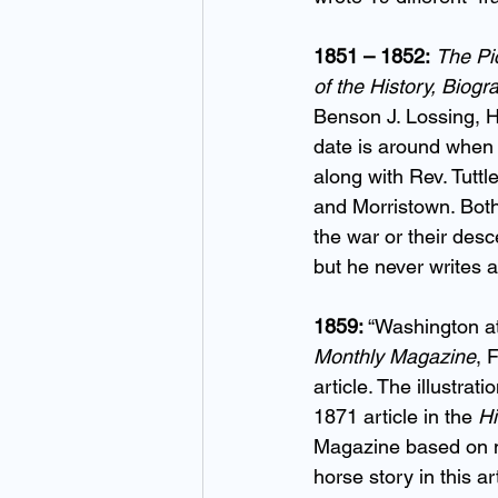
1851 – 1852:
The Pic
of the History, Biog
Benson J. Lossing, H
date is around when 
along with Rev. Tuttl
and Morristown. Both
the war or their desc
but he never writes 
1859:
 “Washington a
Monthly Magazine
, 
article. The illustrat
1871 article in the 
Hi
Magazine based on no
horse story in this art