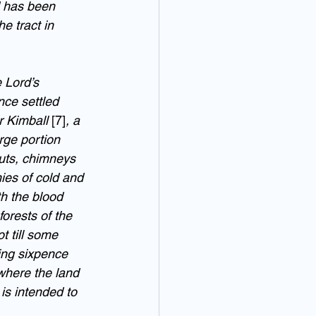
d has been 
e tract in 
 Lord’s 
nce settled 
 Kimball 
[7]
, a 
ge portion 
uts, chimneys 
ies of cold and 
h the blood 
forests of the 
t till some 
ing sixpence 
 where the land 
 is intended to 