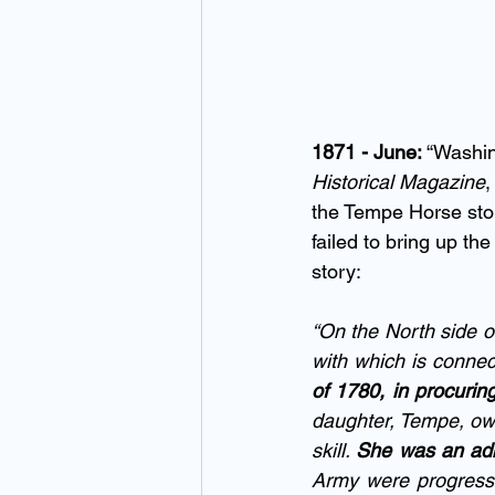
1871 - June: 
“Washin
Historical Magazine
,
the Tempe Horse stor
failed to bring up the
story:
“On the North side of
with which is connec
of 1780, in procuri
daughter, Tempe, own
skill. 
She was an adm
Army were progressi