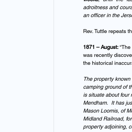
adroitness and coura
an officer in the Jers
Rev. Tuttle repeats t
1871 – August: 
“The
was recently discove
the historical inaccu
The property known a
camping ground of th
is situate about fou
Mendham.  It has just
Mason Loomis, of Montc
Midland Railroad, fo
property adjoining, c