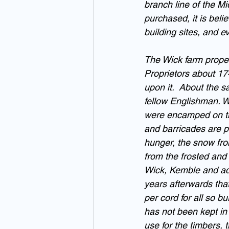
branch line of the M
purchased, it is beli
building sites, and e
The Wick farm proper
Proprietors about 17
upon it.  About the 
fellow Englishman. W
were encamped on the
and barricades are pl
hunger, the snow fro
from the frosted and 
Wick, Kemble and adjo
years afterwards tha
per cord for all so b
has not been kept in 
use for the timbers, t