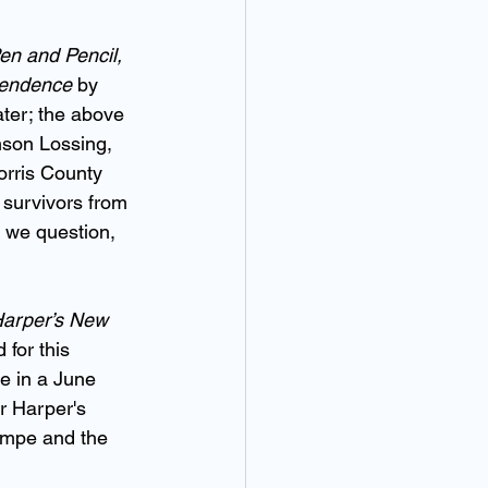
Pen and Pencil, 
ependence
 by 
ter; the above 
nson Lossing, 
orris County 
 survivors from 
t we question, 
arper’s New 
 for this 
te in a June 
or Harper's 
empe and the 