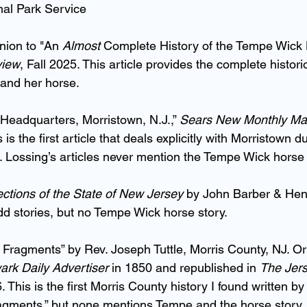
nal Park Service
nion to "An 
Almost 
Complete History of the Tempe Wick 
view
, Fall 2025. This article provides the complete histori
and her horse.
Headquarters, Morristown, N.J.,” 
Sears New Monthly Ma
s the first article that deals explicitly with Morristown du
 Lossing’s articles never mention the Tempe Wick horse 
lections of the State of New Jersey
 by John Barber & He
d stories, but no Tempe Wick horse story.
 Fragments” by Rev. Joseph Tuttle, Morris County, NJ. Ori
rk Daily Advertiser
 in 1850 and republished in 
The Jer
 This is the first Morris County history I found written by 
fragments,” but none mentions Tempe and the horse story.