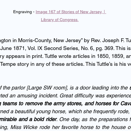
Engraving - 
Image 167 of Stories of New Jersey, | 
Library of Congress
.
gton in Morris-County, New Jersey” by Rev. Joseph F. Tut
 June 1871, Vol. IX Second Series, No. 6, pg. 369. This is 
y appears in print. Tuttle wrote articles in 1850, 1859, 
 Tempe story in any of these articles. This Tuttle’s is his v
 the parlor [Large SW room], is a door leading into the 
ted an amusing incident. Great difficulty was experience
ng teams to remove the army stores, and horses for Cav
ed a beautiful young horse, which she frequently rode, 
irable and a bold rider
. One day, as the preparations f
ng, Miss Wicke rode her favorite horse to the house of