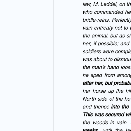
law, M. Leddel, on t
who commanded her t
bridle-reins. Perfect
vain entreaty not to 
the animal, but as s
her, if possible; and
soldiers were comple
was about to dismoun
the man’s hand loose
he sped from among 
after her, but probabl
her horse up the hil
North side of the hou
and thence 
into the
This was secured wit
the woods in vain.
weeks
, until the la