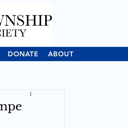
DONATE
ABOUT
empe