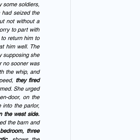
 some soldiers, 
had seized the 
ut not without a 
rry to part with 
o return him to 
at him well. The 
y supposing she 
r no sooner was 
h the whip, and 
peed, 
they fired 
rmed. She urged 
en-door, on the 
into the parlor, 
 the west side. 
ed the barn and 
bedroom, three 
tic
, shows the 