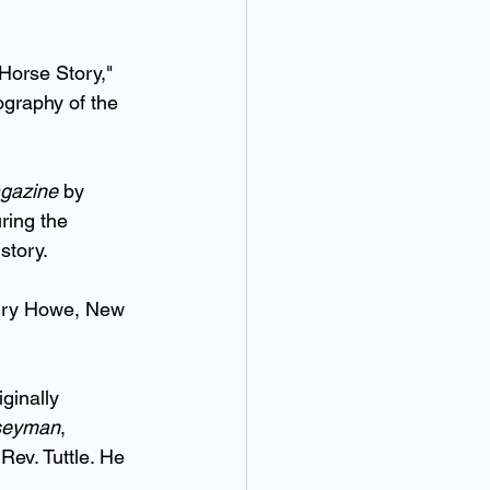
Horse Story," 
ography of the 
gazine
 by 
ring the 
story.
nry Howe, New 
ginally 
seyman
, 
Rev. Tuttle. He 