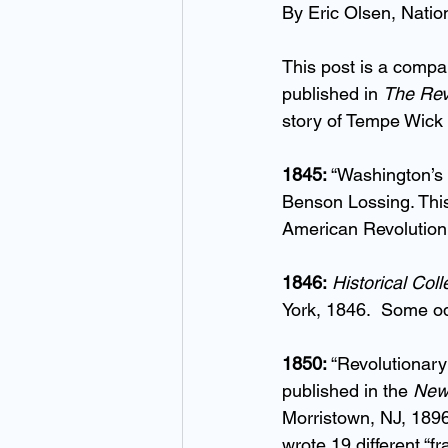
By Eric Olsen, Natio
This post is a compa
published in 
The Re
story of Tempe Wick 
1845:
 “Washington’s 
Benson Lossing. This i
American Revolution.
1846:
Historical Col
York, 1846.  Some od
1850:
 “Revolutionary
published in the 
Newa
Morristown, NJ, 1896.
wrote 19 different “