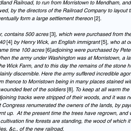
idland Railroad, to run from Morristown to Mendham, an
eved, by the directors of the Railroad Company to layout th
ventually form a large settlement thereon 
[2].
, contains 500 acres 
[3]
, which were purchased from the
40 
[4]
 by Henry Wick, an English immigrant 
[5]
, who at o
same time 100 acres 
[6]
adjoining were purchased by Peter
hen the army under Washington was at Morristown, a lar
 Wick Farm, and to this day the remains of the stone h
ainly discernible. Here the army suffered incredible agon
m thence to Morristown being in many places stained wit
wounded feet of the soldiers 
[8]
. To keep at all warm the 
ining tracks were stripped of their woods, and it was no
t Congress renumerated the owners of the lands, by pay
urnt up.  At the present time the trees have regrown, and
cultivation fine forests are standing, the wood of which it
ies, &c., of the new railroad.