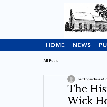
HOME
NEWS
PU
All Posts
hardingarchives
Oc
The His
Wick Ho