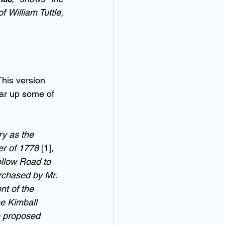
William Tuttle, 
This version 
ar up some of 
y as the 
r of 1778 
[1]
, 
ollow Road to 
urchased by Mr. 
nt of the 
e Kimball 
e proposed 