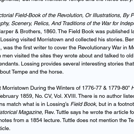
torial Field-Book of the Revolution, Or Illustrations, By 
raphy, Scenery, Relics, And Traditions of the War for Ind
arper & Brothers, 1860. The Field Book was published la
Lossing visited Morristown and collected his stories. Be
e, was the first writer to cover the Revolutionary War in M
 men visited the sites they wrote about and talked to old
endants. Lossing provides several interesting stories tha
about Tempe and the horse.
t Morristown During the Winters of 1776-77 & 1779-80” 
H
February 1859, No. CV, Vol. XVIII. There is no author listed
ions match what is in Lossing’s 
Field Book,
 but in a footno
storical Magazine,
 Rev. Tuttle says he wrote the article f
tes from a 1854 lecture. Tuttle does not mention the T
icle.